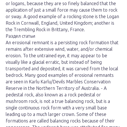
or logans, because they are so finely balanced that the
application of just a small force may cause them to rock
or sway. A good example of a rocking stone is the Logan
Rock in Cornwall, England, United Kingdom; another is
the Trembling Rock in Brittany, France.
Раздел статьи
An erosional remnant is a persisting rock formation that
remains after extensive wind, water, and/or chemical
erosion. To the untrained eye, it may appear to be
visually like a glacial erratic, but instead of being
transported and deposited, it was carved from the local
bedrock. Many good examples of erosional remnants
are seen in Karlu Karlu/Devils Marbles Conservation
Reserve in the Northern Territory of Australia. - A
pedestal rock, also known as a rock pedestal or
mushroom rock, is not a true balancing rock, but is a
single continuous rock form with a very small base
leading up to a much larger crown. Some of these
formations are called balancing rocks because of their