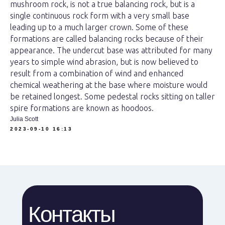
mushroom rock, is not a true balancing rock, but is a
single continuous rock form with a very small base
leading up to a much larger crown. Some of these
formations are called balancing rocks because of their
appearance. The undercut base was attributed for many
years to simple wind abrasion, but is now believed to
result from a combination of wind and enhanced
chemical weathering at the base where moisture would
be retained longest. Some pedestal rocks sitting on taller
spire formations are known as hoodoos.
Julia Scott
2023-09-10 16:13
Контакты