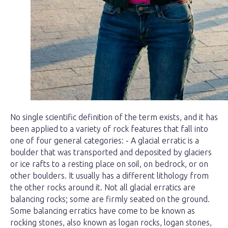
No single scientific definition of the term exists, and it has
been applied to a variety of rock features that fall into
one of four general categories: - A glacial erratic is a
boulder that was transported and deposited by glaciers
or ice rafts to a resting place on soil, on bedrock, or on
other boulders. It usually has a different lithology from
the other rocks around it. Not all glacial erratics are
balancing rocks; some are firmly seated on the ground.
Some balancing erratics have come to be known as
rocking stones, also known as logan rocks, logan stones,