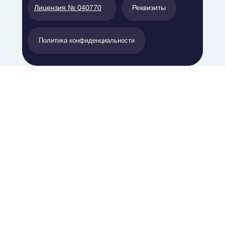
Лицензия № 040770
Реквизиты
Политика конфиденциальности