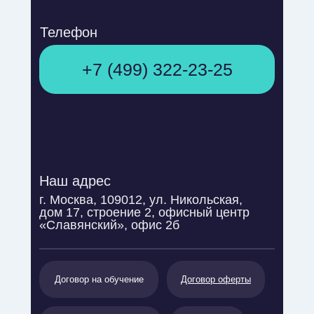
Телефон
+7 (499) 322-23-25
Наш адрес
г. Москва, 109012, ул. Никольская,
дом 17, строение 2, офисный центр
«Славянский», офис 2б
Договор на обучение
Договор оферты