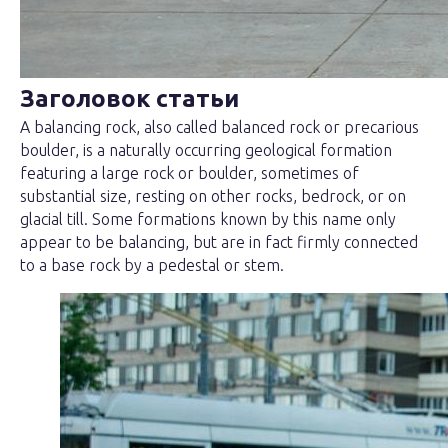
Заголовок статьи
A balancing rock, also called balanced rock or precarious
boulder, is a naturally occurring geological formation
featuring a large rock or boulder, sometimes of
substantial size, resting on other rocks, bedrock, or on
glacial till. Some formations known by this name only
appear to be balancing, but are in fact firmly connected
to a base rock by a pedestal or stem.