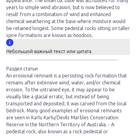
appearance. The undercut base was attributed for many
years to simple wind abrasion, but is now believed to
result from a combination of wind and enhanced
chemical weathering at the base where moisture would
be retained longest. Some pedestal rocks sitting on taller
spire formations are known as hoodoos.
Небольшой важный текст или цитата
Раздел статьи
An erosional remnant is a persisting rock formation that
remains after extensive wind, water, and/or chemical
erosion. To the untrained eye, it may appear to be
visually like a glacial erratic, but instead of being
transported and deposited, it was carved from the local
bedrock. Many good examples of erosional remnants
are seen in Karlu Karlu/Devils Marbles Conservation
Reserve in the Northern Territory of Australia. - A
pedestal rock, also known as a rock pedestal or