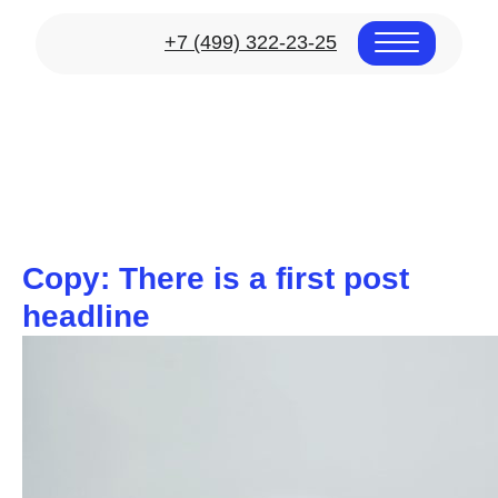
+7 (499) 322-23-25
Copy: There is a first post
headline